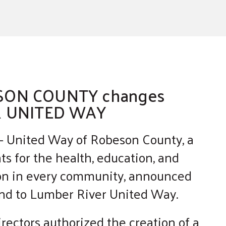
SON COUNTY changes
R UNITED WAY
 United Way of Robeson County, a
ts for the health, education, and
rson in every community, announced
rand to Lumber River United Way.
rectors authorized the creation of a