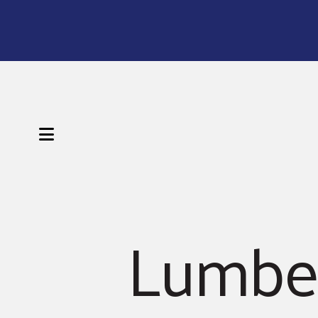
MENU
Lumber