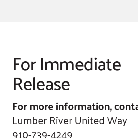
For Immediate
Release
For more information, conta
Lumber River United Way
910-739-4249