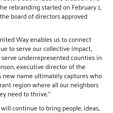
he rebranding started on February 1,
 the board of directors approved
nited Way enables us to connect
ue to serve our collective impact,
o serve underrepresented counties in
nson, executive director of the
s new name ultimately captures who
rant region where all our neighbors
ey need to thrive.”
 will continue to bring people, ideas,