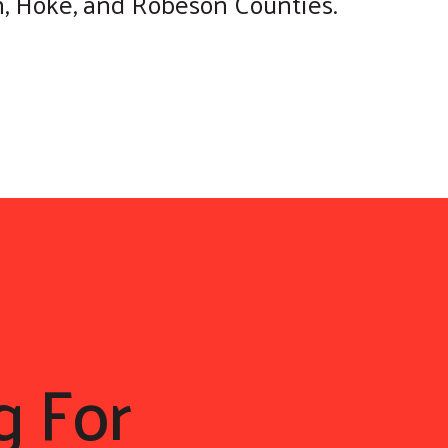
on, Hoke, and Robeson Counties.
g For