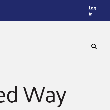
Log
In
ted Way