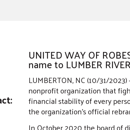
a
result.
Press
enter
to
go
to
UNITED WAY OF ROBE
the
name to LUMBER RIVE
selected
search
LUMBERTON, NC (10/31/2023) –
result.
nonprofit organization that figh
Touch
ct:
financial stability of every pe
device
users
the organization’s official reb
can
use
In October 2020 the board of di