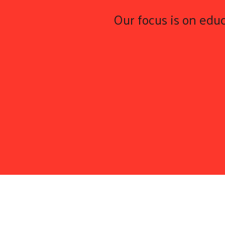
Our focus is on educ