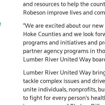
and resources to help the count
Robeson improve lives and com
“We are excited about our new r
Hoke Counties and we look fo
programs and initiatives and pro
partner agency programs in thos
Lumber River United Way board
Lumber River United Way bring
tackle complex issues and driv
unite individuals, nonprofits, 
to fight for every person's healt