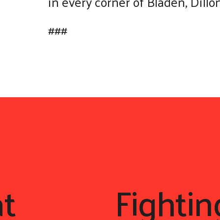
in every corner of Bladen, Dill
###
at
We're
Fightin