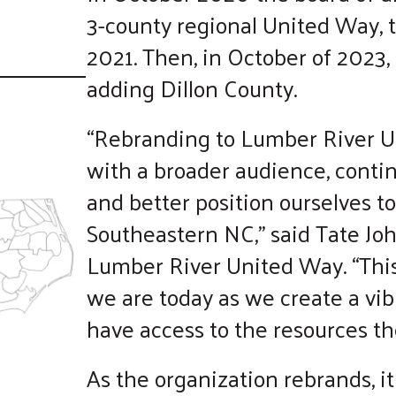
touch
3-county regional United Way, t
and
2021. Then, in October of 2023,
swipe
gestures.
adding Dillon County.
“Rebranding to Lumber River U
with a broader audience, contin
and better position ourselves t
Southeastern NC,” said Tate Joh
Lumber River United Way. “Thi
we are today as we create a vib
have access to the resources th
As the organization rebrands, it