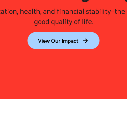
ation, health, and financial stability—the 
good quality of life.
View Our Impact