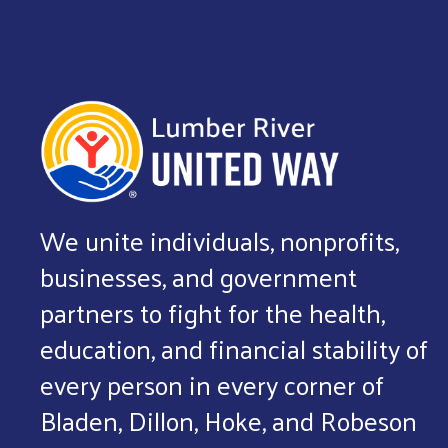
We unite individuals, nonprofits,
businesses, and government
partners to fight for the health,
education, and financial stability of
every person in every corner of
Bladen, Dillon, Hoke, and Robeson