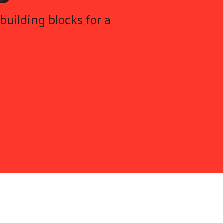
building blocks for a