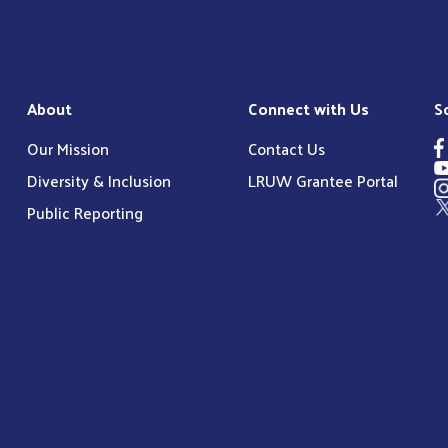
About
Connect with Us
S
Our Mission
Contact Us
Diversity & Inclusion
LRUW Grantee Portal
Public Reporting