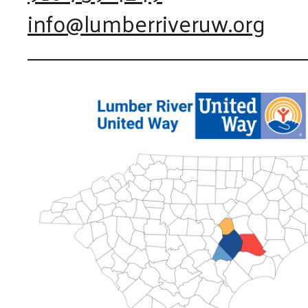
info@lumberriveruw.org