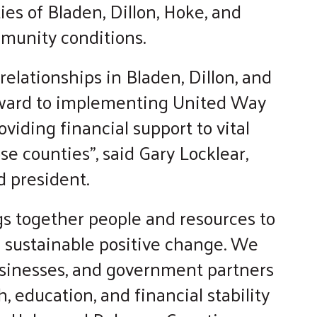
ies of Bladen, Dillon, Hoke, and
munity conditions.
elationships in Bladen, Dillon, and
rward to implementing United Way
viding financial support to vital
e counties”, said Gary Locklear,
 president.
s together people and resources to
e sustainable positive change. We
businesses, and government partners
h, education, and financial stability