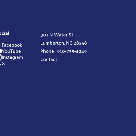
ocial
301 N Water St
Lumberton, NC 28358
Facebook
YouTube
Phone
910-739-4249
Instagram
Contact
X