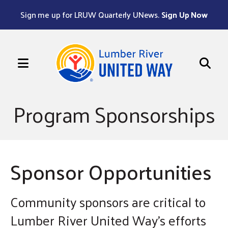
Sign me up for LRUW Quarterly UNews.
Sign Up Now
MENU
Use
the
Program Sponsorships
up
and
down
arrows
Sponsor Opportunities
to
select
a
Community sponsors are critical to
result.
Lumber River United Way's efforts
Press