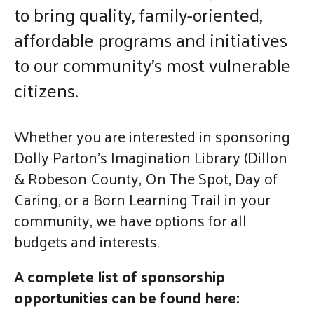
to bring quality, family-oriented,
enter
affordable programs and initiatives
to
go
to our community's most vulnerable
to
citizens.
the
selected
Whether you are interested in sponsoring
search
Dolly Parton's Imagination Library (Dillon
result.
Touch
& Robeson County, On The Spot, Day of
device
Caring, or a Born Learning Trail in your
users
community, we have options for all
can
budgets and interests.
use
touch
A complete list of sponsorship
and
opportunities can be found here:
swipe