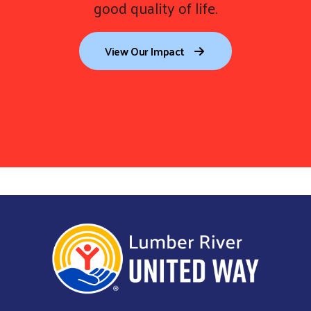
good quality of life.
View Our Impact