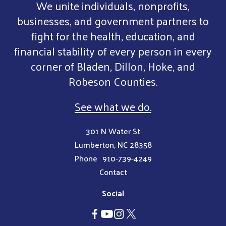
We unite individuals, nonprofits,
businesses, and government partners to
fight for the health, education, and
financial stability of every person in every
corner of Bladen, Dillon, Hoke, and
Robeson Counties.
See what we do.
301 N Water St
Lumberton, NC 28358
Phone
910-739-4249
Contact
Social