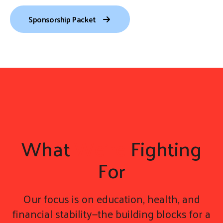
gestures.
Sponsorship Packet
What
We're
Fighting
For
Our focus is on education, health, and
financial stability—the building blocks for a