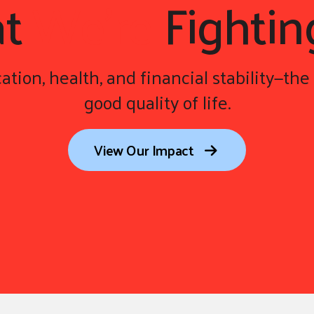
at
We're
Fightin
ation, health, and financial stability—the 
good quality of life.
View Our Impact