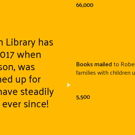
66,000
n Library has
2017 when
son, was
Books mailed
to Robes
families with children 
ned up for
have steadily
5,500
ever since!