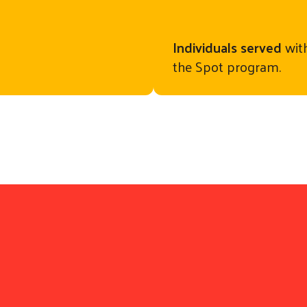
Individuals served
with
the Spot program.