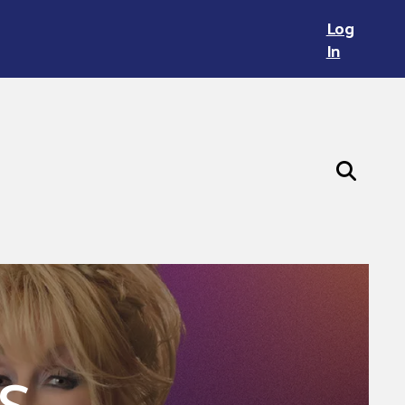
Log
In
s