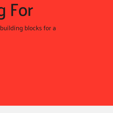
g For
building blocks for a