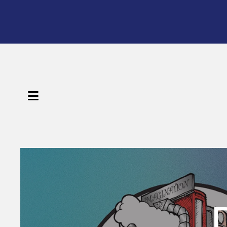
MENU
Featured
Slideshow