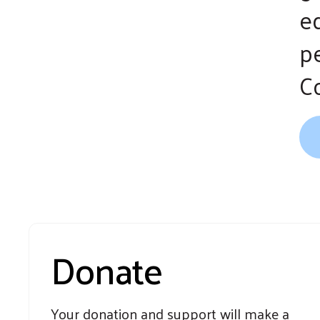
ed
p
C
Donate
Your donation and support will make a