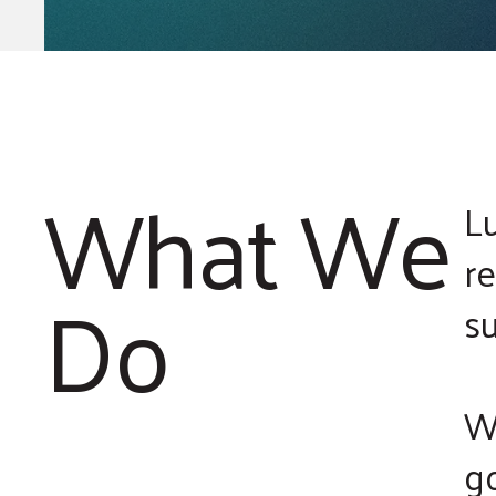
What We
L
r
Do
s
We
go