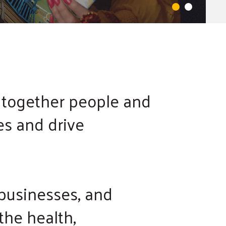
 together people and
es and drive
 businesses, and
the health,