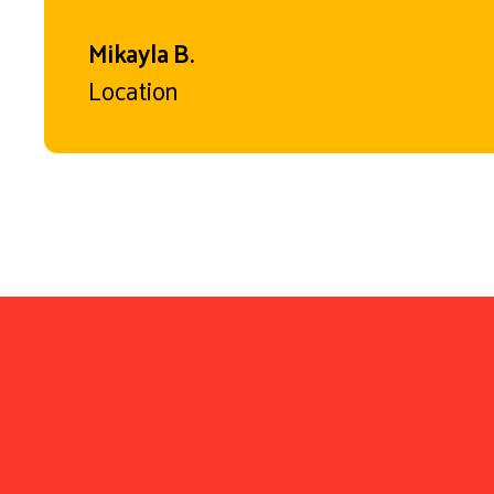
Mikayla B.
Location