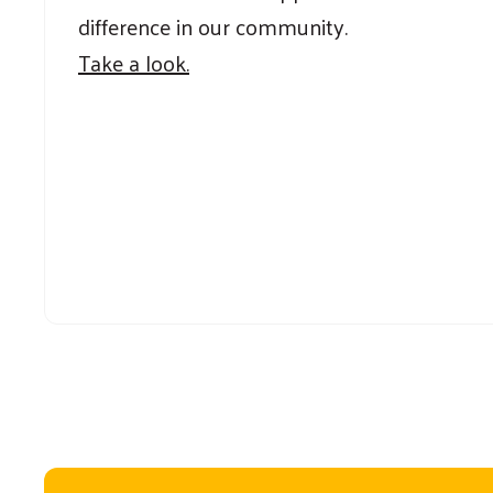
difference in our community.
Take a look.