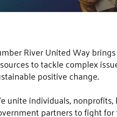
touch
and
swipe
gestures.
umber River United Way brings
esources to tackle complex issu
ustainable positive change.
 unite individuals, nonprofits,
vernment partners to fight for 