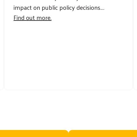
impact on public policy decisions.…
Find out more.