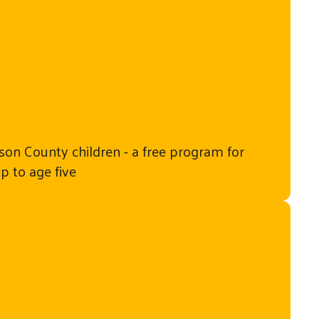
on County children - a free program for
up to age five