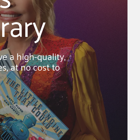
rary
e a high-quality,
s, at no cost to