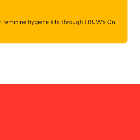
 feminine hygiene kits through LRUW's On