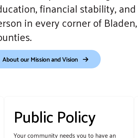
ucation, financial stability, an
erson in every corner of Blade
ounties.
About our Mission and Vision
Public Policy
Your community needs you to have an