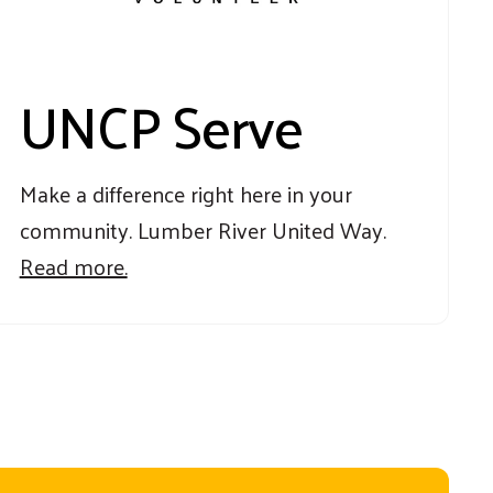
UNCP Serve
Make a difference right here in your
community. Lumber River United Way.
Read more.