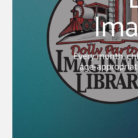
Ima
Every month, chi
age-appropriate