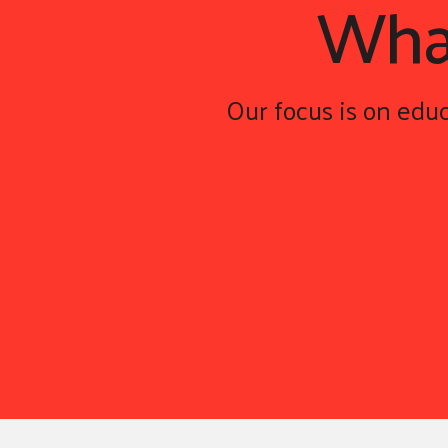
Wh
Our focus is on educ