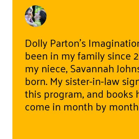
Dolly Parton’s Imaginatio
been in my family since 
my niece, Savannah John
born. My sister-in-law sig
this program, and books 
come in month by month 