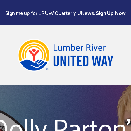
Sign me up for LRUW Quarterly UNews.
Sign Up Now
Use
the
up
and
down
Dolly Parton'
arrows
to
select