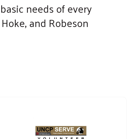
d basic needs of every
n, Hoke, and Robeson