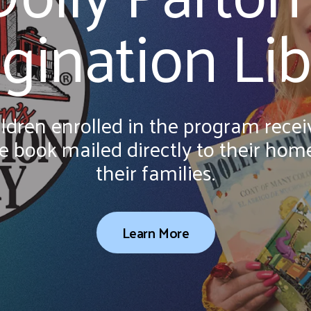
a
gination Lib
result.
Press
enter
to
go
ldren enrolled in the program receiv
to
the
 book mailed directly to their home
selected
their families.
search
result.
Touch
Learn More
device
users
can
use