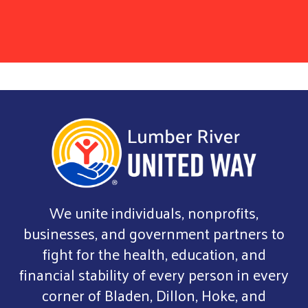
We unite individuals, nonprofits,
businesses, and government partners to
fight for the health, education, and
financial stability of every person in every
corner of Bladen, Dillon, Hoke, and