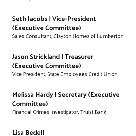
gestures.
Seth Jacobs | Vice-President
(Executive Committee)
Sales Consultant, Clayton Homes of Lumberton
Jason Strickland | Treasurer
(Executive Committee)
Vice President, State Employees Credit Union
Melissa Hardy | Secretary (Executive
Committee)
Financial Crimes Investigator, Truist Bank
Lisa Bedell