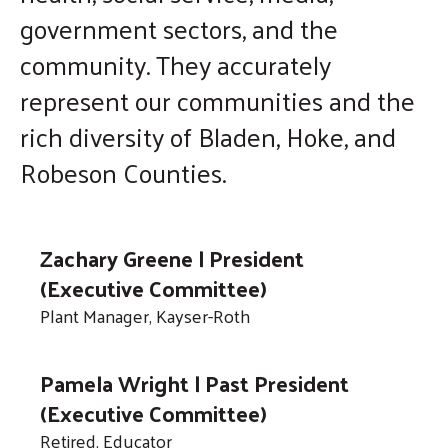
government sectors, and the
enter
to
community. They accurately
go
represent our communities and the
to
rich diversity of Bladen, Hoke, and
the
selected
Robeson Counties.
search
result.
Touch
Zachary Greene | President
device
(Executive Committee)
users
Plant Manager, Kayser-Roth
can
use
Pamela Wright | Past President
touch
(Executive Committee)
and
Retired, Educator
swipe