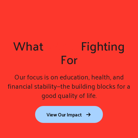
What
We're
Fighting
For
Our focus is on education, health, and
financial stability—the building blocks for a
good quality of life.
View Our Impact