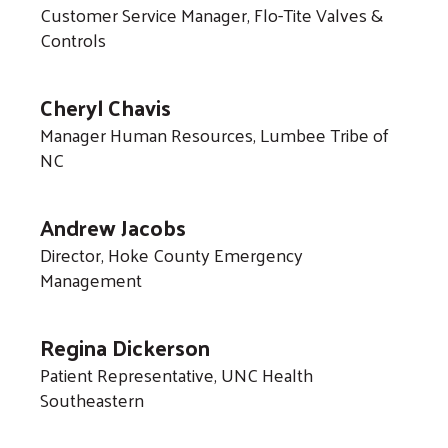
Customer Service Manager, Flo-Tite Valves &
Controls
Cheryl Chavis
Manager Human Resources, Lumbee Tribe of
NC
Andrew Jacobs
Director, Hoke County Emergency
Management
Regina Dickerson
Patient Representative, UNC Health
Southeastern