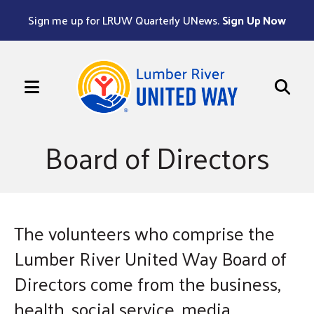
Sign me up for LRUW Quarterly UNews.
Sign Up Now
MENU
Use
the
Board of Directors
up
and
down
arrows
The volunteers who comprise the
to
select
Lumber River United Way Board of
a
Directors come from the business,
result.
health, social service, media,
Press