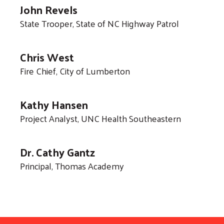
John Revels
State Trooper, State of NC Highway Patrol
Chris West
Fire Chief, City of Lumberton
Kathy Hansen
Project Analyst, UNC Health Southeastern
Dr. Cathy Gantz
Principal, Thomas Academy