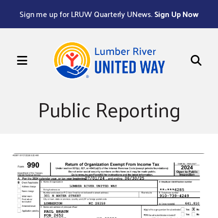
Sign me up for LRUW Quarterly UNews.
Sign Up Now
MENU
Use
the
Public Reporting
up
and
down
arrows
to
select
a
result.
Press