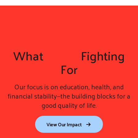
gestures.
What
We're
Fighting
For
Our focus is on education, health, and
financial stability—the building blocks for a
good quality of life.
View Our Impact