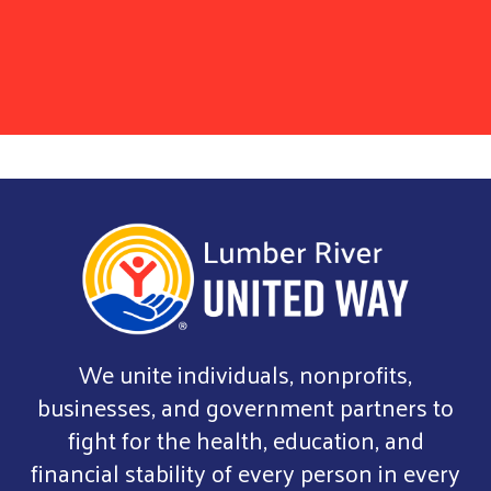
We unite individuals, nonprofits,
businesses, and government partners to
fight for the health, education, and
financial stability of every person in every