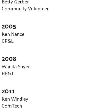
Betty Gerber
Community Volunteer
2005
Ken Nance
CP&L
2008
Wanda Sayer
BB&T
2011
Ken Windley
ComTech