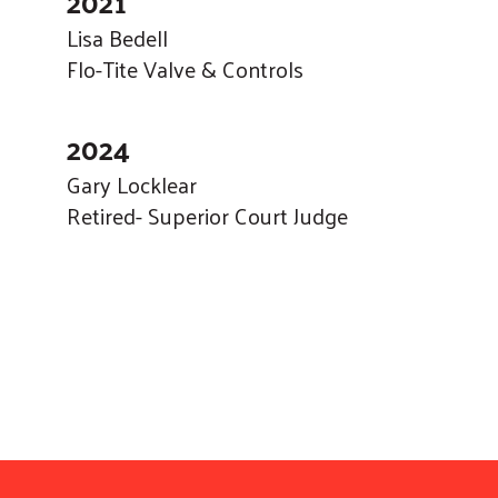
2021
Lisa Bedell
Flo-Tite Valve & Controls
2024
Gary Locklear
Retired- Superior Court Judge