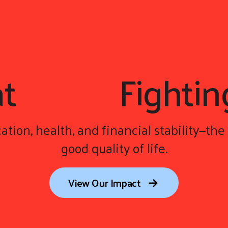
at
We're
Fightin
ation, health, and financial stability—the 
good quality of life.
View Our Impact