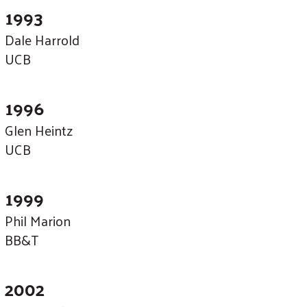
1993
Dale Harrold
UCB
1996
Glen Heintz
UCB
1999
Phil Marion
BB&T
2002