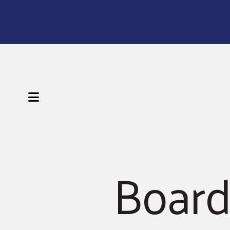
MENU
Board