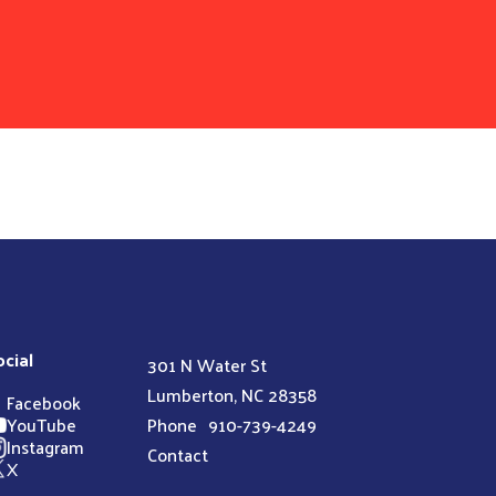
ocial
301 N Water St
Lumberton, NC 28358
Facebook
YouTube
Phone
910-739-4249
Instagram
Contact
X