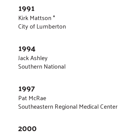
1991
Kirk Mattson *
City of Lumberton
1994
Jack Ashley
Southern National
1997
Pat McRae
Southeastern Regional Medical Center
2000