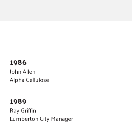
a
result.
Press
enter
to
go
to
the
1986
selected
John Allen
search
Alpha Cellulose
result.
Touch
1989
device
users
Ray Griffin
can
Lumberton City Manager
use