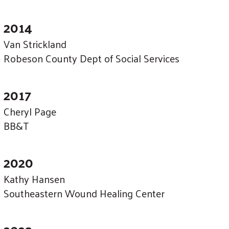
2014
Van Strickland
Robeson County Dept of Social Services
2017
Cheryl Page
BB&T
2020
Kathy Hansen
Southeastern Wound Healing Center