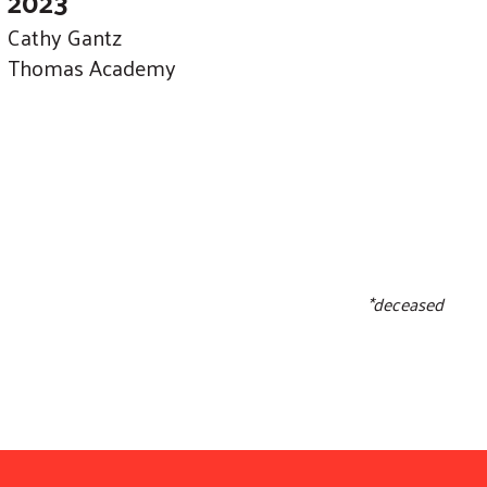
2023
Cathy Gantz
Thomas Academy
*deceased