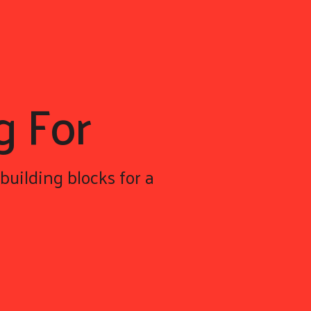
g For
building blocks for a