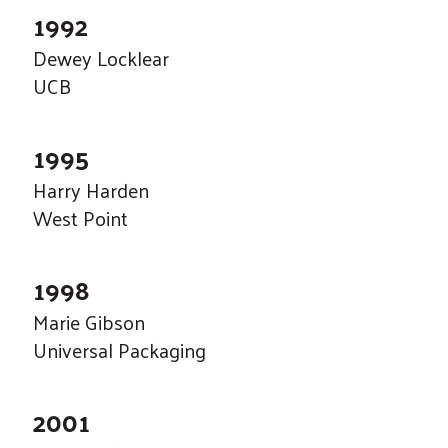
touch
1992
and
Dewey Locklear
swipe
UCB
gestures.
1995
Harry Harden
West Point
1998
Marie Gibson
Universal Packaging
2001