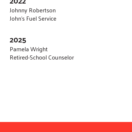
2022
Johnny Robertson
John's Fuel Service
2025
Pamela Wright
Retired-School Counselor