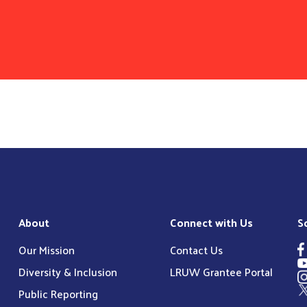
About
Connect with Us
S
Our Mission
Contact Us
Diversity & Inclusion
LRUW Grantee Portal
Public Reporting