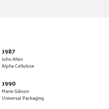
1987
John Allen
Alpha Cellulose
1990
Marie Gibson
Universal Packaging