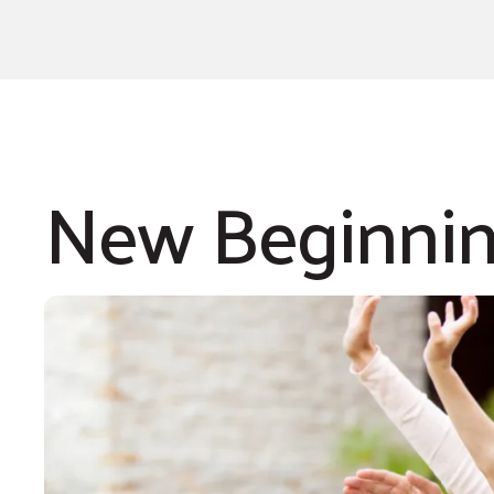
New Beginni