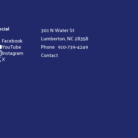
ocial
301 N Water St
Lumberton, NC 28358
Facebook
YouTube
Phone
910-739-4249
Instagram
Contact
X