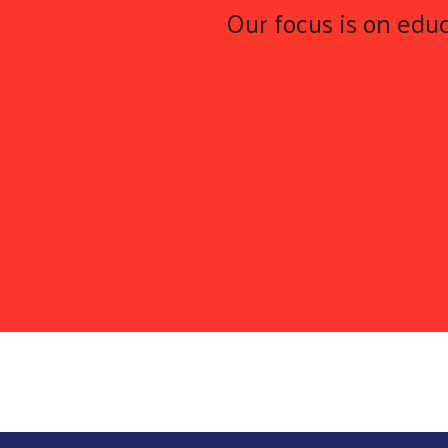
Our focus is on educ