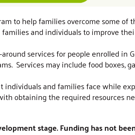
m to help families overcome some of the 
p families and individuals to improve the
around services for people enrolled in GE
ams. Services may include food boxes, gas
t individuals and families face while ex
s with obtaining the required resources
evelopment stage. Funding has not bee