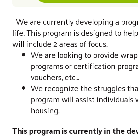
We are currently developing a progra
life. This program is designed to hel
will include 2 areas of focus.
We are looking to provide wrap-
programs or certification progr
vouchers, etc…
We recognize the struggles tha
program will assist individual
housing.
This program is currently in the d