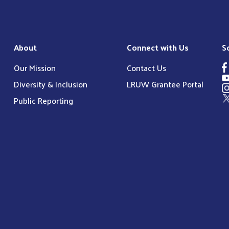
About
Connect with Us
S
Our Mission
Contact Us
Diversity & Inclusion
LRUW Grantee Portal
Public Reporting