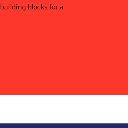
building blocks for a