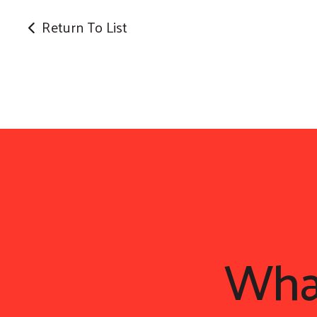
Return To List
Wh