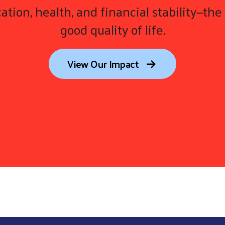
ation, health, and financial stability—the 
good quality of life.
View Our Impact