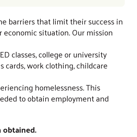
barriers that limit their success in
ir economic situation. Our mission
D classes, college or university
 cards, work clothing, childcare
periencing homelessness. This
 needed to obtain employment and
n obtained.