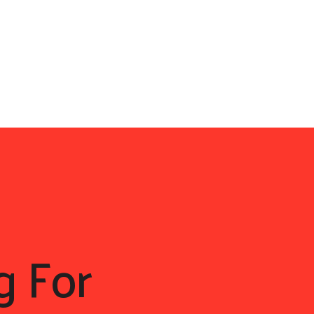
g For