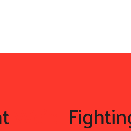
at
We're
Fightin