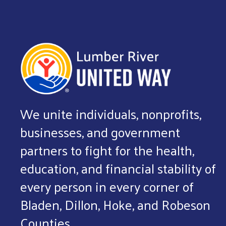
We unite individuals, nonprofits,
businesses, and government
partners to fight for the health,
education, and financial stability of
every person in every corner of
Bladen, Dillon, Hoke, and Robeson
Counties.