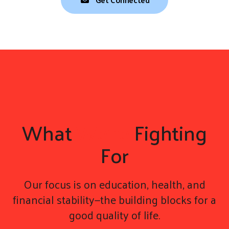
What
We're
Fighting
For
Our focus is on education, health, and
financial stability—the building blocks for a
good quality of life.