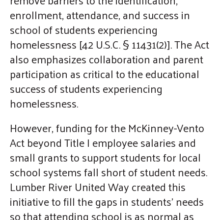
gestures.
enrollment, attendance, and success in
school of students experiencing
homelessness [42 U.S.C. § 11431(2)]. The Act
also emphasizes collaboration and parent
participation as critical to the educational
success of students experiencing
homelessness.
However, funding for the McKinney-Vento
Act beyond Title I employee salaries and
small grants to support students for local
school systems fall short of student needs.
Lumber River United Way created this
initiative to fill the gaps in students' needs
so that attending school is as normal as