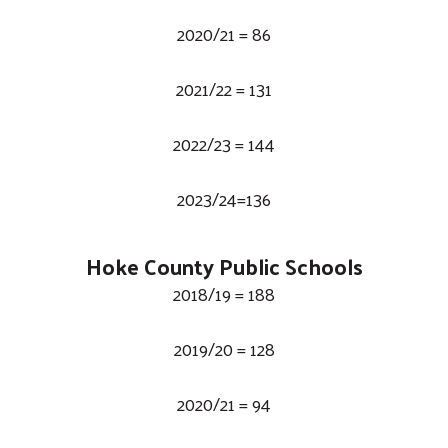
2020/21 = 86
2021/22 = 131
2022/23 = 144
2023/24=136
Hoke County Public Schools
2018/19 = 188
2019/20 = 128
2020/21 = 94