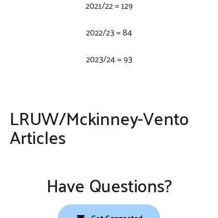
2021/22 = 129
2022/23 = 84
2023/24 = 93
LRUW/Mckinney-Vento
Articles
EdNC
Public Schools of Robeson County
Parkton Elementary School
Bladen Online
Have Questions?
Get Connected