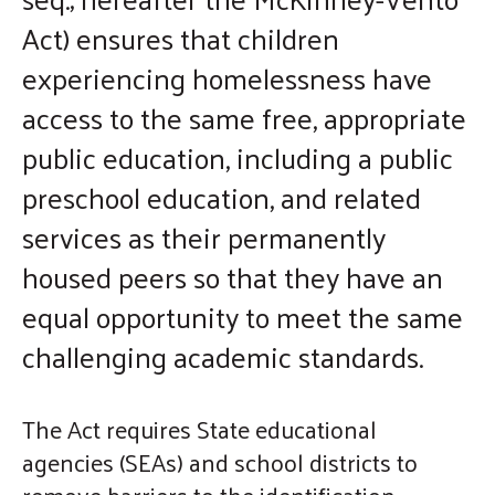
enter
Act) ensures that children
to
experiencing homelessness have
go
access to the same free, appropriate
to
public education, including a public
the
selected
preschool education, and related
search
services as their permanently
result.
housed peers so that they have an
Touch
device
equal opportunity to meet the same
users
challenging academic standards.
can
use
The Act requires State educational
touch
agencies (SEAs) and school districts to
and
remove barriers to the identification,
swipe