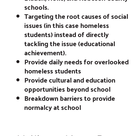
schools.
Targeting the root causes of social
issues (in this case homeless
students) instead of directly
tackling the issue (educational
achievement).
Provide daily needs for overlooked
homeless students
Provide cultural and education
opportunities beyond school
Breakdown barriers to provide
normalcy at school