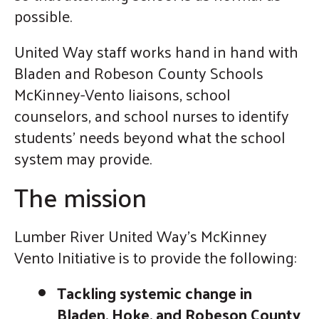
possible.
United Way staff works hand in hand with
Bladen and Robeson County Schools
McKinney-Vento liaisons, school
counselors, and school nurses to identify
students' needs beyond what the school
system may provide.
The mission
Lumber River United Way’s McKinney
Vento Initiative is to provide the following:
Tackling systemic change in
Bladen, Hoke, and Robeson County