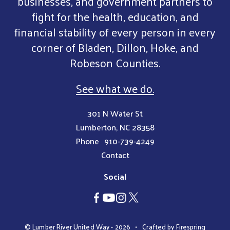
businesses, and government partners to
fight for the health, education, and
financial stability of every person in every
corner of Bladen, Dillon, Hoke, and
Robeson Counties.
See what we do.
301 N Water St
Lumberton, NC 28358
Phone
910-739-4249
Contact
Social
© Lumber River United Way - 2026
Crafted by
Firespring