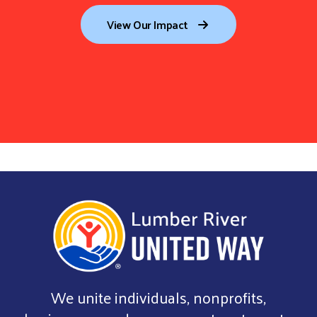
View Our Impact
We unite individuals, nonprofits,