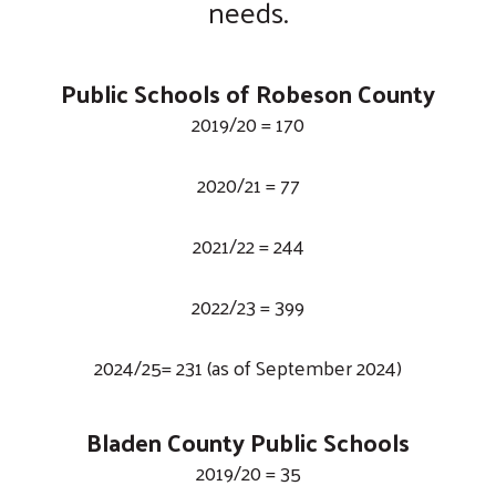
needs.
Public Schools of Robeson County
2019/20 = 170
2020/21 = 77
2021/22 = 244
2022/23 = 399
2024/25= 231 (as of September 2024)
Bladen County Public Schools
2019/20 = 35