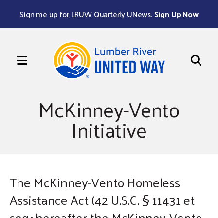
Sign me up for LRUW Quarterly UNews.
Sign Up Now
MENU
Use
the
McKinney-Vento
up
Initiative
and
down
arrows
to
select
The McKinney-Vento Homeless
a
Assistance Act (42 U.S.C. § 11431 et
result.
seq.; hereafter the McKinney-Vento
Press