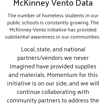
McKinney Vento Data
The number of homeless students in our
public schools is constantly growing. The
McKinney-Vento Initiative has provided
substantial awareness in our communities.
Local, state, and national
partners/vendors we never
imagined have provided supplies
and materials. Momentum for this
initiative is on our side, and we will
continue collaborating with
community partners to address the