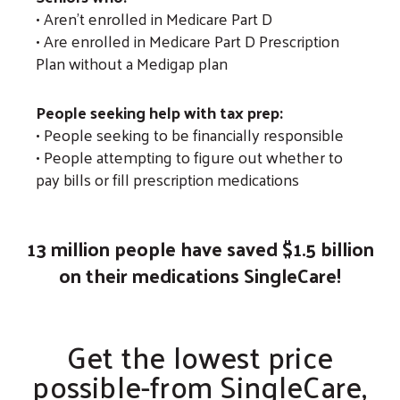
• Aren't enrolled in Medicare Part D
• Are enrolled in Medicare Part D Prescription
Plan without a Medigap plan
People seeking help with tax prep:
• People seeking to be financially responsible
• People attempting to figure out whether to
pay bills or fill prescription medications
13 million people have saved $1.5 billion
on their medications SingleCare!
Get the lowest price
possible-from SingleCare,