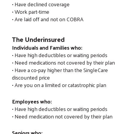
• Have declined coverage
gestures.
• Work part-time
• Are laid off and not on COBRA
The Underinsured
Individuals and Families who:
• Have high deductibles or waiting periods
• Need medications not covered by their plan
• Have a co-pay higher than the SingleCare
discounted price
• Are you on a limited or catastrophic plan
Employees who:
• Have high deductibles or waiting periods
• Need medication not covered by their plan
Seniors who: