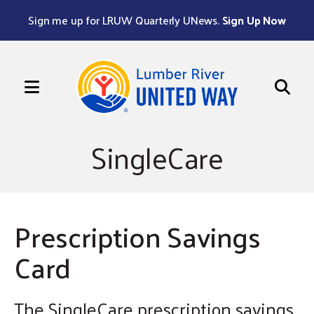
Sign me up for LRUW Quarterly UNews.
Sign Up Now
MENU
Use
the
SingleCare
up
and
down
arrows
Prescription Savings
to
Card
select
a
result.
The SingleCare prescription savings
Press