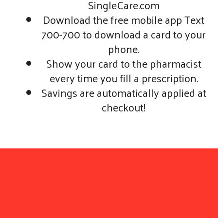
SingleCare.com
Download the free mobile app Text
700-700 to download a card to your
phone.
Show your card to the pharmacist
every time you fill a prescription.
Savings are automatically applied at
checkout!