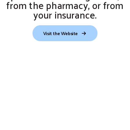
from the pharmacy, or from
your insurance.
Visit the Website