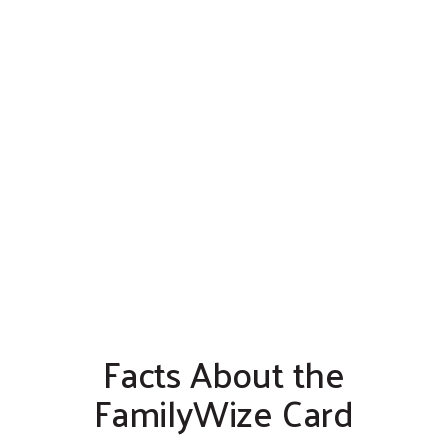
Facts About the
FamilyWize Card