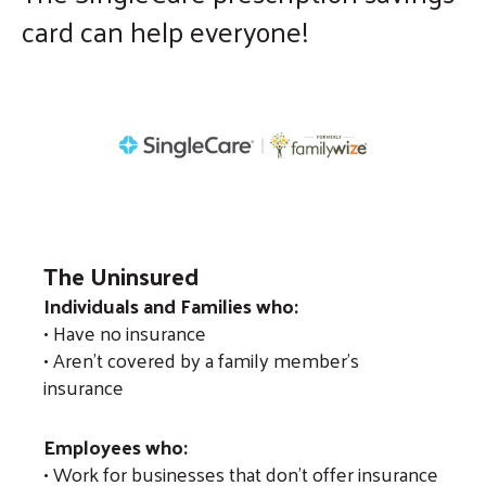
card can help everyone!
enter
to
go
to
the
selected
search
result.
Touch
The Uninsured
device
Individuals and Families who:
users
• Have no insurance
• Aren't covered by a family member's
can
insurance
use
touch
Employees who:
and
• Work for businesses that don't offer insurance
swipe