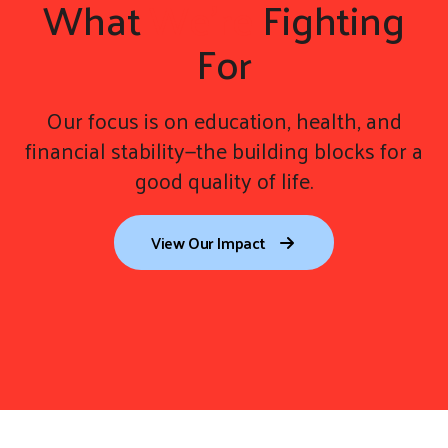
What
We're
Fighting
For
Our focus is on education, health, and
financial stability—the building blocks for a
good quality of life.
View Our Impact