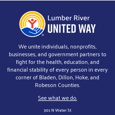
We unite individuals, nonprofits,
businesses, and government partners to
fight for the health, education, and
financial stability of every person in every
corner of Bladen, Dillon, Hoke, and
Robeson Counties.
See what we do.
301 N Water St