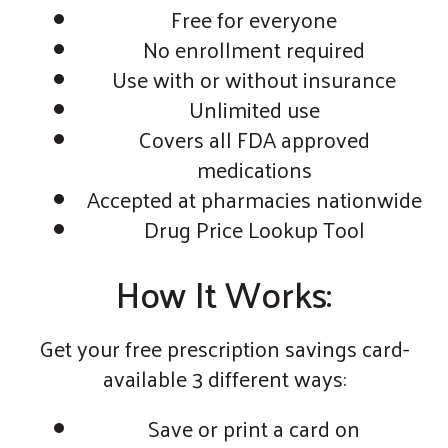
Free for everyone
No enrollment required
Use with or without insurance
Unlimited use
Covers all FDA approved
medications
Accepted at pharmacies nationwide
Drug Price Lookup Tool
How It Works:
Get your free prescription savings card-
available 3 different ways:
Save or print a card on